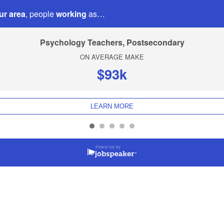
ur area
, people
working
as…
Psychology Teachers, Postsecondary
ON AVERAGE MAKE
$93k
LEARN MORE
Powered by