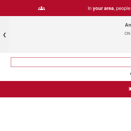
In
your area
, peopl
An
ON
❮