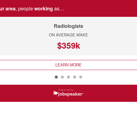
ur area
, people
working
as…
Radiologists
ON AVERAGE MAKE
$359k
LEARN MORE
Powered by