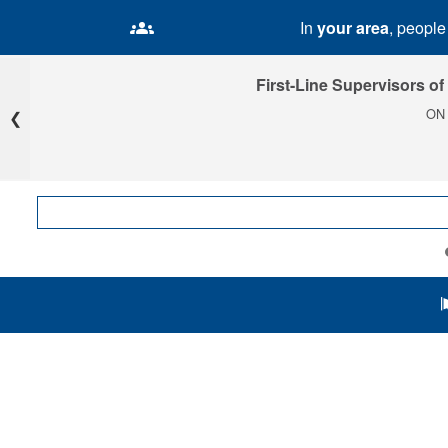
In
your area
, peopl
First-Line Supervisors of
ON
❮